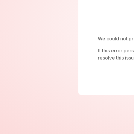
We could not pr
If this error pe
resolve this issu