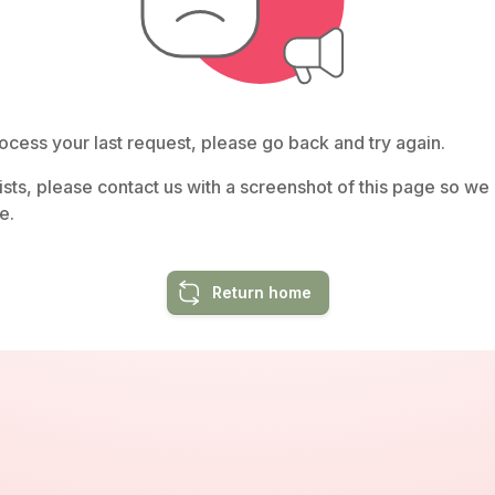
ocess your last request, please go back and try again.
rsists, please contact us with a screenshot of this page so w
e.
Return home