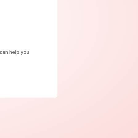
e can help you