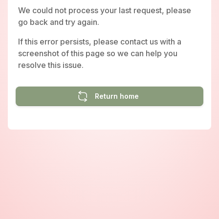
We could not process your last request, please
go back and try again.
If this error persists, please contact us with a
screenshot of this page so we can help you
resolve this issue.
Return home